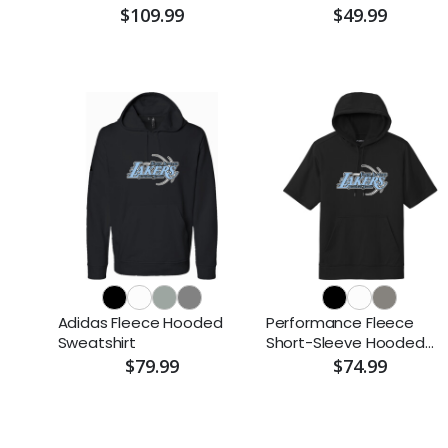
$109.99
$49.99
Adidas Fleece Hooded
Performance Fleece
Sweatshirt
Short-Sleeve Hooded
Pullover
$79.99
$74.99