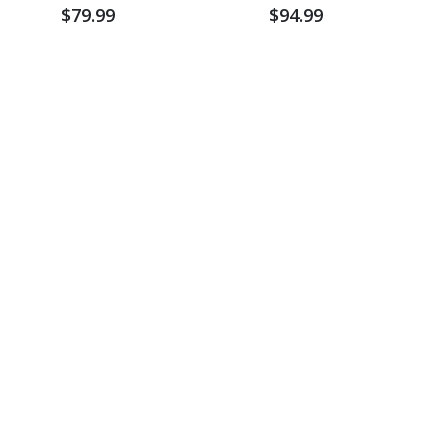
Sweatshirt
$79.99
$94.99