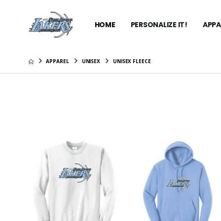
HOME
PERSONALIZE IT!
APPA
APPAREL
UNISEX
UNISEX FLEECE