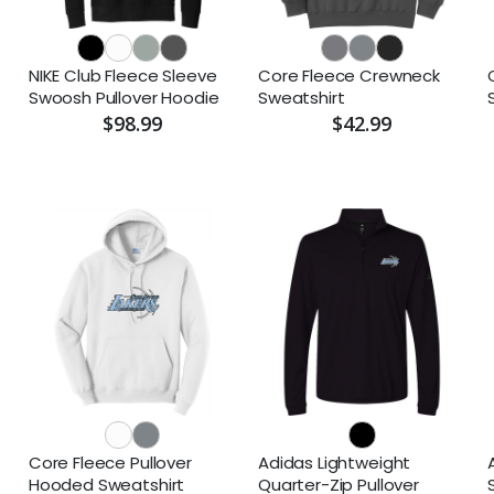
NIKE Club Fleece Sleeve
Core Fleece Crewneck
Swoosh Pullover Hoodie
Sweatshirt
$98.99
$42.99
Core Fleece Pullover
Adidas Lightweight
Hooded Sweatshirt
Quarter-Zip Pullover