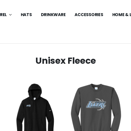
REL
HATS
DRINKWARE
ACCESSORIES
HOME & 
Unisex Fleece