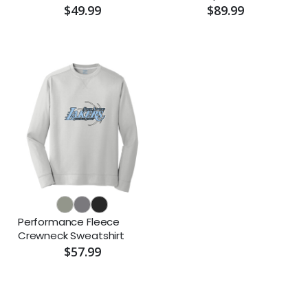
$49.99
$89.99
Performance Fleece
Crewneck Sweatshirt
$57.99