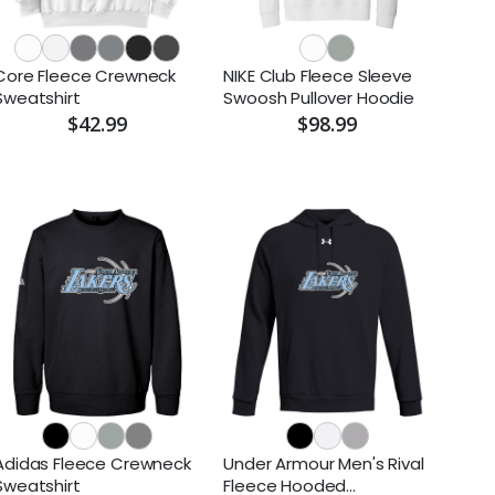
Core Fleece Crewneck
NIKE Club Fleece Sleeve
Sweatshirt
Swoosh Pullover Hoodie
$42.99
$98.99
Adidas Fleece Crewneck
Under Armour Men's Rival
Sweatshirt
Fleece Hooded