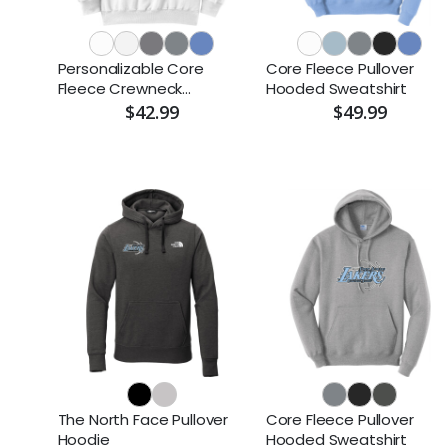
Personalizable Core
Core Fleece Pullover
Fleece Crewneck
Hooded Sweatshirt
Sweatshirt
$42.99
$49.99
The North Face Pullover
Core Fleece Pullover
Hoodie
Hooded Sweatshirt