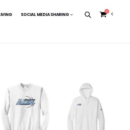
0
LIVING
SOCIAL MEDIA SHARING