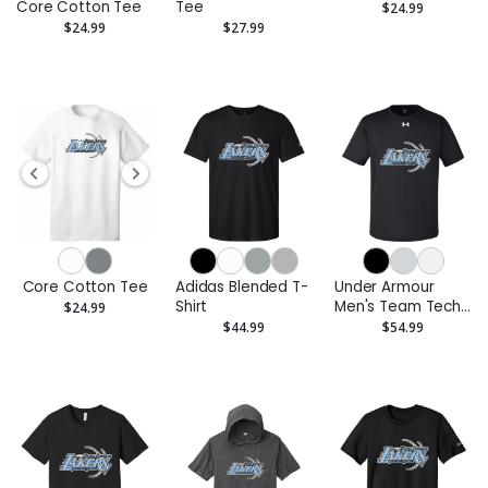
Core Cotton Tee
Tee
$24.99
$24.99
$27.99
Core Cotton Tee
Adidas Blended T-
Under Armour
Shirt
Men's Team Tech
$24.99
T-Shirt
$44.99
$54.99