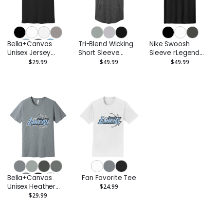
Bella+Canvas
Tri-Blend Wicking
Nike Swoosh
Unisex Jersey
Short Sleeve
Sleeve rLegend
Short Sleeve Tee
Hoodie
Tee
$29.99
$49.99
$49.99
Bella+Canvas
Fan Favorite Tee
Unisex Heather
$24.99
CVC Short Sleeve
$29.99
Tee