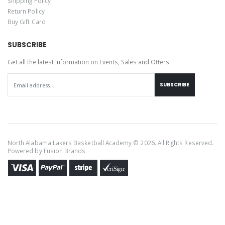
Shipping Policy
Return Policy
Buy Gift Card
SUBSCRIBE
Get all the latest information on Events, Sales and Offers.
SUBSCRIBE
North Alabama Lakers Basketball Academy © 2026. All Rights Reserved.
Powered by
Fusion Brands