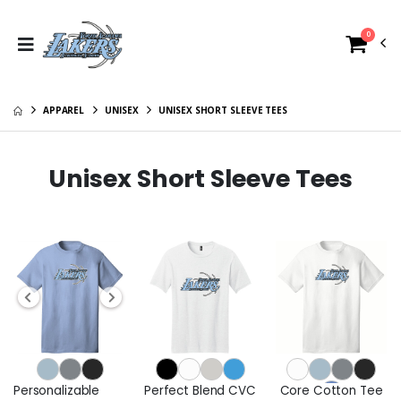
0
APPAREL
UNISEX
UNISEX SHORT SLEEVE TEES
Unisex Short Sleeve Tees
Personalizable
Perfect Blend CVC
Core Cotton Tee