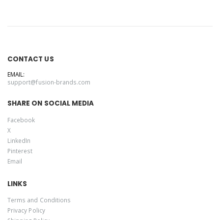
CONTACT US
EMAIL:
support@fusion-brands.com
SHARE ON SOCIAL MEDIA
Facebook
X
LinkedIn
Pinterest
Email
LINKS
Terms and Conditions
Privacy Policy