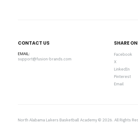
CONTACT US
SHARE ON
EMAIL:
Facebook
support@fusion-brands.com
X
LinkedIn
Pinterest
Email
North Alabama Lakers Basketball Academy © 2026. All Rights R