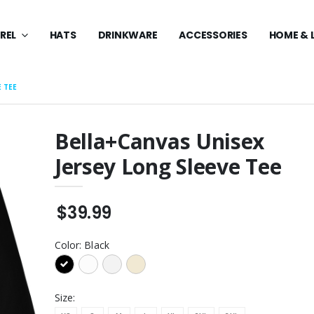
REL
HATS
DRINKWARE
ACCESSORIES
HOME & 
E TEE
Bella+Canvas Unisex
Jersey Long Sleeve Tee
 Midweight
Youth Core Fleece
weatshirt
Pullover Hooded
Sweatshirt
$49.99
$39.99
anvas Women's
Core Fleece Pullover
uscle Tank
Hooded Sweatshirt
$49.99
Color:
Black
anvas Women's
Core Fleece Pullover
uscle Tank
Hooded Sweatshirt
$49.99
Size: