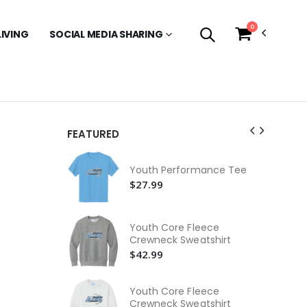
0
LIVING
SOCIAL MEDIA SHARING
FEATURED
Ca
Ho
Youth Performance Tee
$9
$27.99
Be
Je
Youth Core Fleece
$2
Crewneck Sweatshirt
$42.99
Be
Je
$2
Youth Core Fleece
Crewneck Sweatshirt