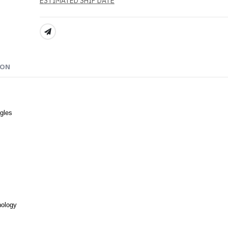
ESTIMATED SHIP DATE
SHARE:
ION
gles
nology