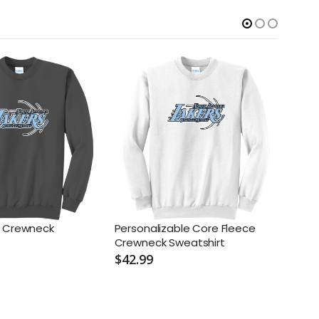
e Crewneck
Personalizable Core Fleece
NIKE 
Crewneck Sweatshirt
Swoo
$42.99
$98.