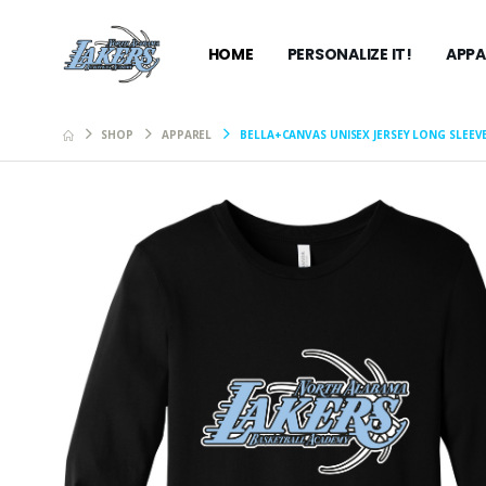
HOME
PERSONALIZE IT!
APPA
SHOP
APPAREL
BELLA+CANVAS UNISEX JERSEY LONG SLEEV
Carhartt
Hooded S
$99.99
Bella+C
Jersey M
$27.99
Bella+C
Jersey M
$27.99