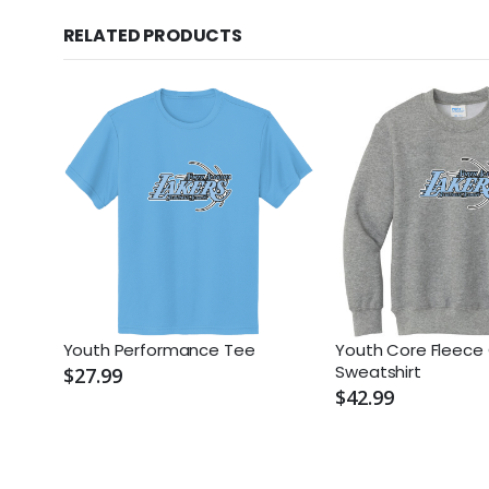
RELATED PRODUCTS
Youth Performance Tee
Youth Core Fleece
Sweatshirt
$27.99
$42.99