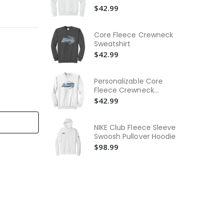
Wo
$42.99
Ne
$3
Core Fleece Crewneck
Wo
Sweatshirt
Ne
$42.99
$3
Yo
Personalizable Core
Pu
Fleece Crewneck
Swe
$4
Sweatshirt
$42.99
NIKE Club Fleece Sleeve
Swoosh Pullover Hoodie
$98.99