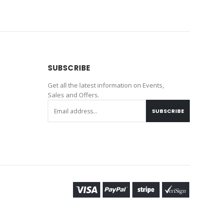
SUBSCRIBE
Get all the latest information on Events,
Sales and Offers.
SUBSCRIBE