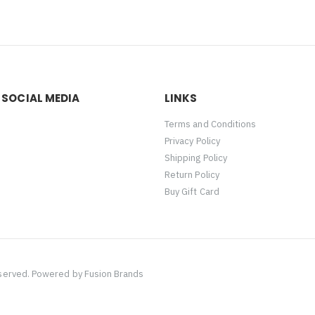
 SOCIAL MEDIA
LINKS
Terms and Conditions
Privacy Policy
Shipping Policy
Return Policy
Buy Gift Card
eserved. Powered by
Fusion Brands