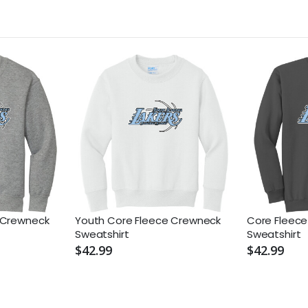
 Crewneck
Youth Core Fleece Crewneck
Core Fleec
Sweatshirt
Sweatshirt
$42.99
$42.99