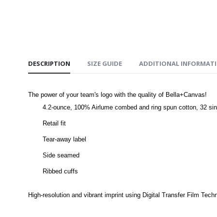
DESCRIPTION
SIZE GUIDE
ADDITIONAL INFORMAT
The power of your team's logo with the quality of Bella+Canvas!
4.2-ounce, 100% Airlume combed and ring spun cotton, 32 sin
Retail fit
Tear-away label
Side seamed
Ribbed cuffs
High-resolution and vibrant imprint using Digital Transfer Film Tech