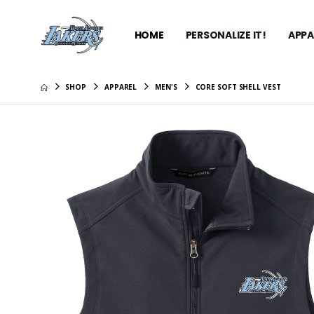
HOME
PERSONALIZE IT!
APPA
SHOP
APPAREL
MEN'S
CORE SOFT SHELL VEST
Carhartt
Hooded S
$99.99
Bella+C
Jersey M
$27.99
Bella+C
Jersey M
$27.99