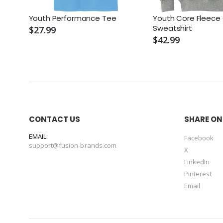
Youth Performance Tee
Youth Core Fleece
Sweatshirt
$27.99
$42.99
CONTACT US
SHARE ON
EMAIL:
Facebook
support@fusion-brands.com
X
LinkedIn
Pinterest
Email