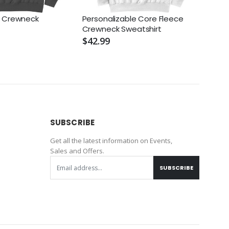
e Crewneck
Personalizable Core Fleece
NIKE 
Crewneck Sweatshirt
Swoo
$42.99
$98.
SUBSCRIBE
Get all the latest information on Events,
Sales and Offers.
SUBSCRIBE