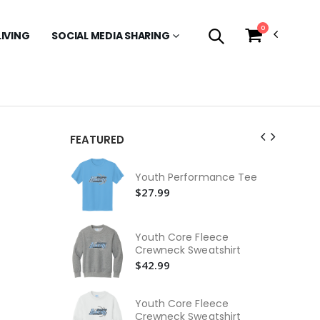
0
LIVING
SOCIAL MEDIA SHARING
FEATURED
Ca
Ho
Youth Performance Tee
$9
$27.99
Be
Je
Youth Core Fleece
$2
Crewneck Sweatshirt
$42.99
Be
Je
$2
Youth Core Fleece
Crewneck Sweatshirt