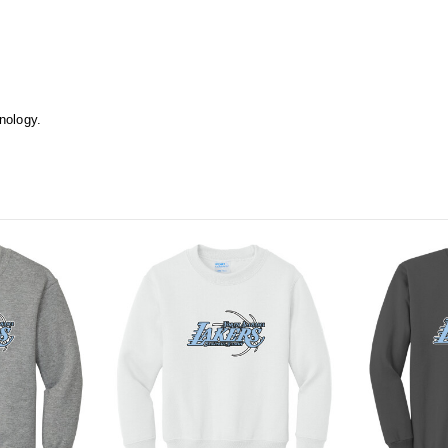
hnology.