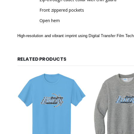
Front zippered pockets
Open hem
High-resolution and vibrant imprint using Digital Transfer Film Tec
RELATED PRODUCTS