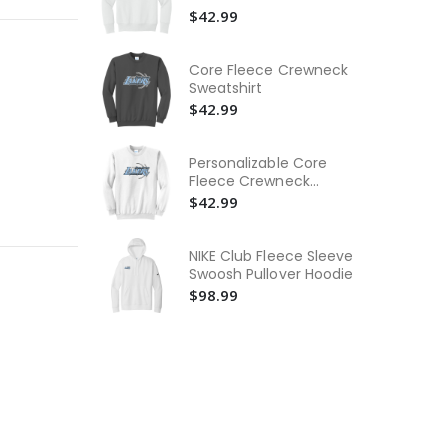
Wo
$42.99
Ne
$3
Core Fleece Crewneck
Wo
Sweatshirt
Ne
$42.99
$3
Yo
Personalizable Core
Pu
Fleece Crewneck
Swe
$4
Sweatshirt
$42.99
NIKE Club Fleece Sleeve
Swoosh Pullover Hoodie
$98.99