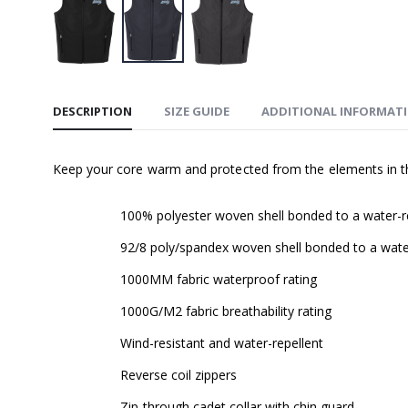
DESCRIPTION
SIZE GUIDE
ADDITIONAL INFORMAT
Keep your core warm and protected from the elements in thi
100% polyester woven shell bonded to a water-res
92/8 poly/spandex woven shell bonded to a water-
1000MM fabric waterproof rating
1000G/M2 fabric breathability rating
Wind-resistant and water-repellent
Reverse coil zippers
Zip-through cadet collar with chin guard