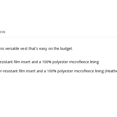
ION
s versatile vest that's easy on the budget.
istant film insert and a 100% polyester microfleece lining
resistant film insert and a 100% polyester microfleece lining (Heath