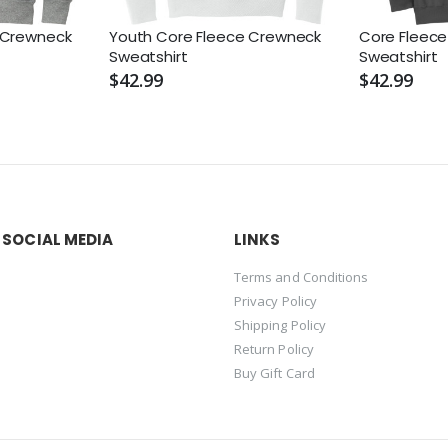
 Crewneck
Youth Core Fleece Crewneck
Core Fleec
Sweatshirt
Sweatshirt
$42.99
$42.99
 SOCIAL MEDIA
LINKS
Terms and Conditions
Privacy Policy
Shipping Policy
Return Policy
Buy Gift Card