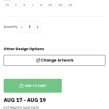
XS
S
M
L
XL
2XL
3XL
4XL
Quantity
Other Design Options
Change Artwork
ADD TO CART
AUG 17 - AUG 19
ESTIMATED SHIP DATE