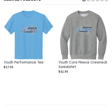
Youth Performance Tee
Youth Core Fleece Crewneck
Sweatshirt
$27.99
$42.99