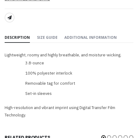
SHARE:
DESCRIPTION
SIZE GUIDE
ADDITIONAL INFORMATION
Lightweight, roomy and highly breathable, and moisture-wicking.
3.8-ounce
100% polyester interlock
Removable tag for comfort
Set-in sleeves
High-resolution and vibrant imprint using Digital Transfer Film
Technology.
RELATED PRODUCTS