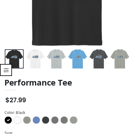
Sweatshirt
Performance Tee
$27.99
Color:
Black
Size: