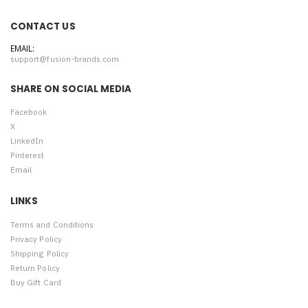
CONTACT US
EMAIL:
support@fusion-brands.com
SHARE ON SOCIAL MEDIA
Facebook
X
LinkedIn
Pinterest
Email
LINKS
Terms and Conditions
Privacy Policy
Shipping Policy
Return Policy
Buy Gift Card