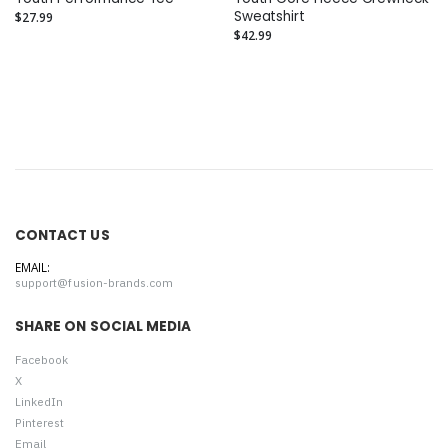
Sweatshirt
$27.99
$42.99
CONTACT US
EMAIL:
support@fusion-brands.com
SHARE ON SOCIAL MEDIA
Facebook
X
LinkedIn
Pinterest
Email