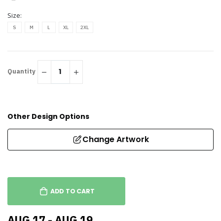
Size:
S
M
L
XL
2XL
Quantity
Other Design Options
Change Artwork
ADD TO CART
AUG 17 - AUG 19