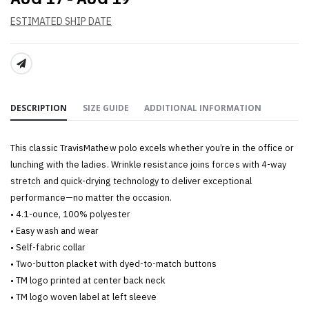
ESTIMATED SHIP DATE
SHARE:
DESCRIPTION
SIZE GUIDE
ADDITIONAL INFORMATION
This classic TravisMathew polo excels whether you’re in the office or
lunching with the ladies. Wrinkle resistance joins forces with 4-way
stretch and quick-drying technology to deliver exceptional
performance—no matter the occasion.
• 4.1-ounce, 100% polyester
• Easy wash and wear
• Self-fabric collar
• Two-button placket with dyed-to-match buttons
• TM logo printed at center back neck
• TM logo woven label at left sleeve