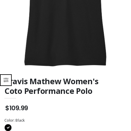
Sweatshirt
Travis Mathew Women's
Coto Performance Polo
$109.99
Color:
Black