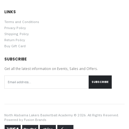
LINKS
Terms and Conditions
Privacy Policy
Shipping Policy
Return Policy
Buy Gift Card
SUBSCRIBE
Get all the latest information on Events, Sales and Offers.
SUBSCRIBE
North Alabama Lakers Basketball Academy © 2026. All Rights Reserved.
Powered by
Fusion Brands