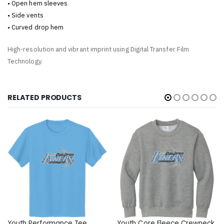
• Open hem sleeves
• Side vents
• Curved drop hem
High-resolution and vibrant imprint using Digital Transfer Film
Technology.
RELATED PRODUCTS
Youth Performance Tee
Youth Core Fleece Crewneck